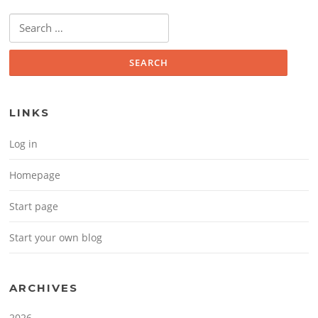
Search for:
LINKS
Log in
Homepage
Start page
Start your own blog
ARCHIVES
2026