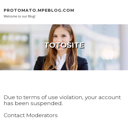
Skip to content
PROTOMATO.MPEBLOG.COM
Welcome to our Blog!
TOTOSITE
Due to terms of use violation, your account
has been suspended.
Contact Moderators